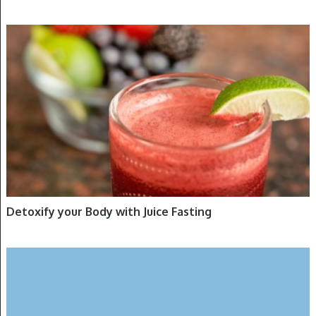
DETOXIFICATION
Detoxify your Body with Juice Fasting
DETOXIFICATION