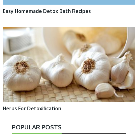
Easy Homemade Detox Bath Recipes
DETOXIFICATION, HERBS
Herbs For Detoxification
POPULAR POSTS