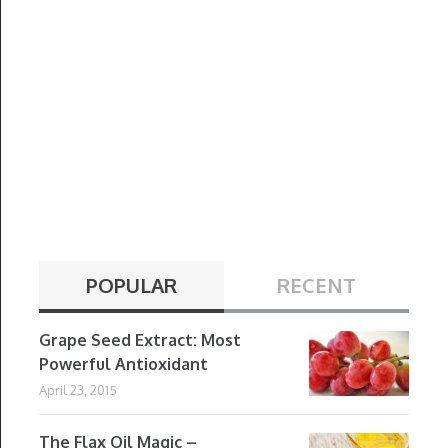
POPULAR
RECENT
Grape Seed Extract: Most
Powerful Antioxidant
April 23, 2015
The Flax Oil Magic –