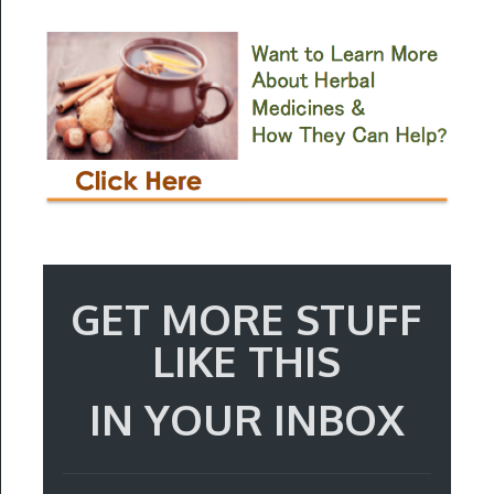
GET MORE STUFF
LIKE THIS
IN YOUR INBOX