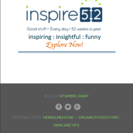
© 2026
VITAMINS DIARY
PARTNER SITES:
HERBALMEDICINE
||
ORGANICFOODSTORE
||
SKINCARETIPS