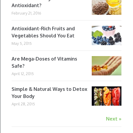
Antioxidant?
February 21, 2016
Antioxidant-Rich Fruits and
Vegetables Should You Eat
May 5, 2015
Are Mega-Doses of Vitamins
Safe?
April 12, 2015
Simple & Natural Ways to Detox
Your Body
April 28, 2015
Next »