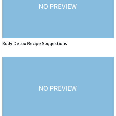
Body Detox Recipe Suggestions
DETOXIFICATION