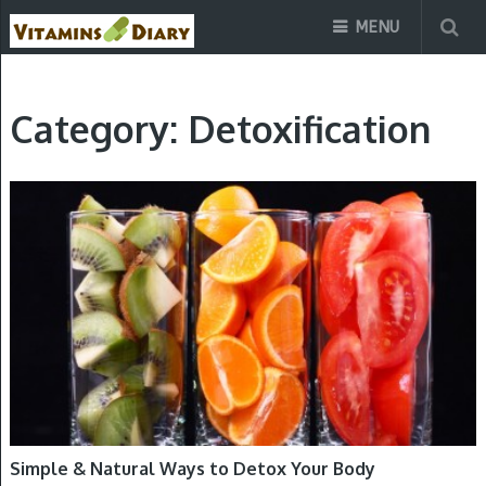
MENU
Category:
Detoxification
DETOXIFICATION
Simple & Natural Ways to Detox Your Body