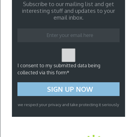
Subscribe to our mailing list and get
interesting stuff and updates to your
email inbox.
I consent to my submitted data being
collected via this form*
we respect your privacy and take protecting it seriously