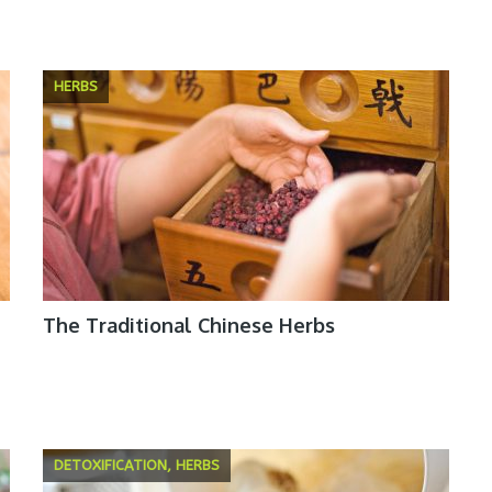
HERBS
The Traditional Chinese Herbs
DETOXIFICATION, HERBS