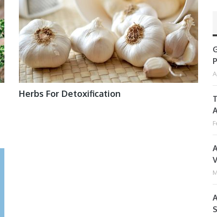
G
P
A
Herbs For Detoxification
T
A
F
A
V
M
A
S