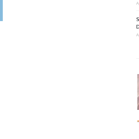
A
S
D
A