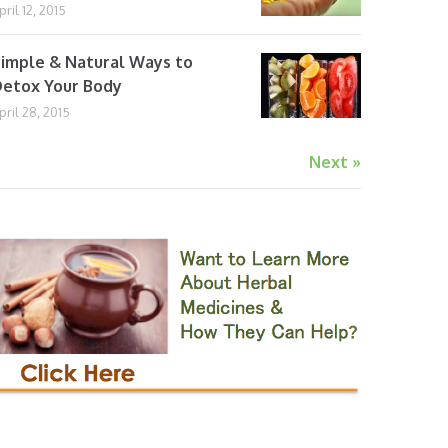
pril 12, 2015
imple & Natural Ways to
etox Your Body
pril 28, 2015
Next »