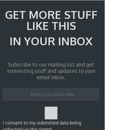
GET MORE STUFF
LIKE THIS
IN YOUR INBOX
Subscribe to our mailing list and get
interesting stuff and updates to your
email inbox.
I consent to my submitted data being
collected via this form*