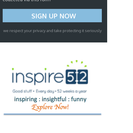
we respect your privacy and take protecting it seriously