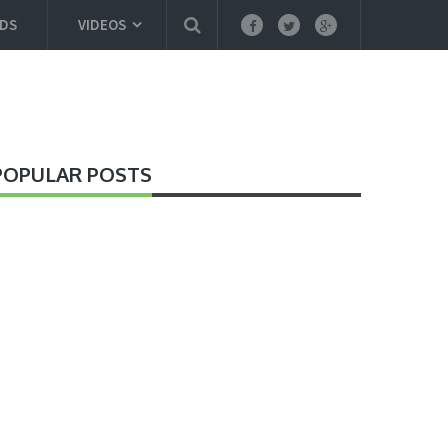
DS
VIDEOS
POPULAR POSTS