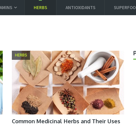
TAMINS
HERBS
ANTIOXIDANTS
SUPERFOO
HERBS
Common Medicinal Herbs and Their Uses