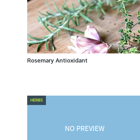
Rosemary Antioxidant
HERBS