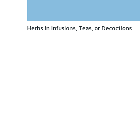
Herbs in Infusions, Teas, or Decoctions