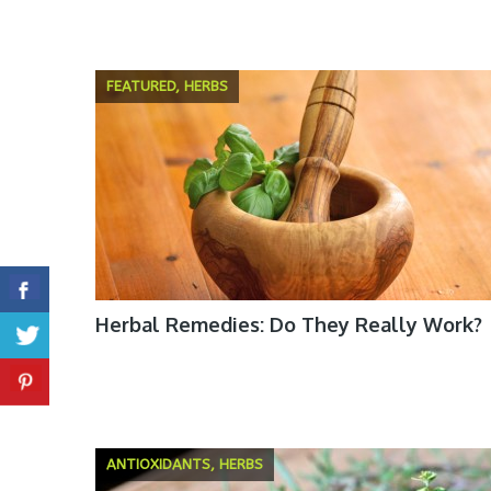
FEATURED, HERBS
Herbal Remedies: Do They Really Work?
ANTIOXIDANTS, HERBS