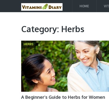
HOME
VI
Category:
Herbs
HERBS
A Beginner’s Guide to Herbs for Women