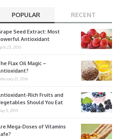
POPULAR
RECENT
rape Seed Extract: Most
owerful Antioxidant
pril 23, 2015
he Flax Oil Magic –
ntioxidant?
ebruary 21, 2016
ntioxidant-Rich Fruits and
egetables Should You Eat
ay 5, 2015
re Mega-Doses of Vitamins
afe?