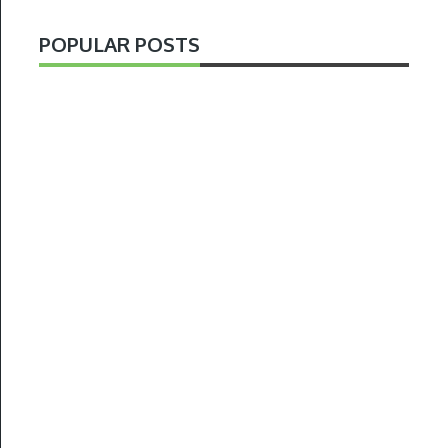
POPULAR POSTS