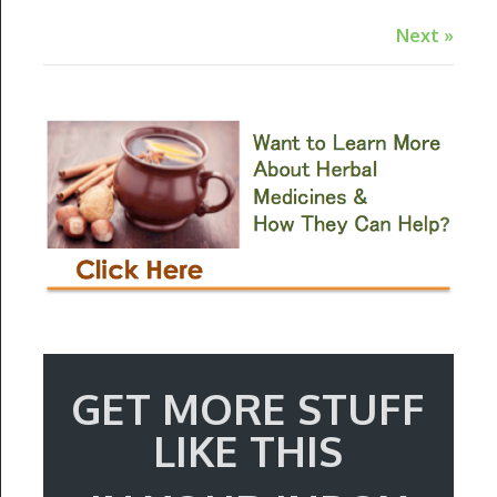
Next »
GET MORE STUFF
LIKE THIS