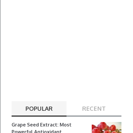
POPULAR
RECENT
Grape Seed Extract: Most
Powerful Antioxidant