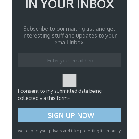
IN YOUR INBOX
Subscribe to our mailing list and get
interesting stuff and updates to your
email inbox.
I consent to my submitted data being
collected via this form*
we respect your privacy and take protecting it seriously