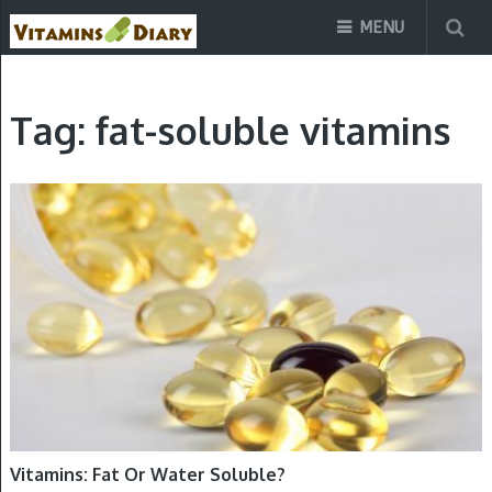
MENU
Tag:
fat-soluble vitamins
VITAMINS
Vitamins: Fat Or Water Soluble?