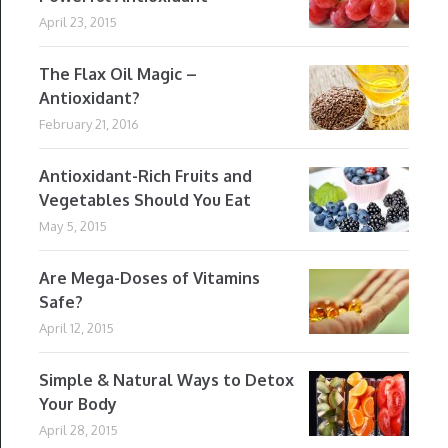
April 23, 2015
The Flax Oil Magic –
Antioxidant?
February 21, 2016
Antioxidant-Rich Fruits and
Vegetables Should You Eat
May 5, 2015
Are Mega-Doses of Vitamins
Safe?
April 12, 2015
Simple & Natural Ways to Detox
Your Body
April 28, 2015