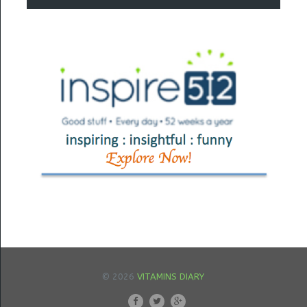
© 2026
VITAMINS DIARY