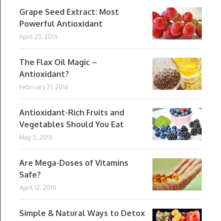
Grape Seed Extract: Most
Powerful Antioxidant
April 23, 2015
The Flax Oil Magic –
Antioxidant?
February 21, 2016
Antioxidant-Rich Fruits and
Vegetables Should You Eat
May 5, 2015
Are Mega-Doses of Vitamins
Safe?
April 12, 2015
Simple & Natural Ways to Detox