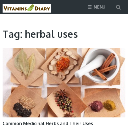
MENU
Tag:
herbal uses
HERBS
Common Medicinal Herbs and Their Uses