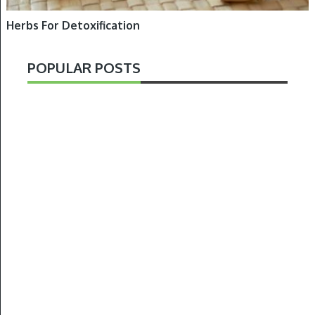
Herbs For Detoxification
POPULAR POSTS