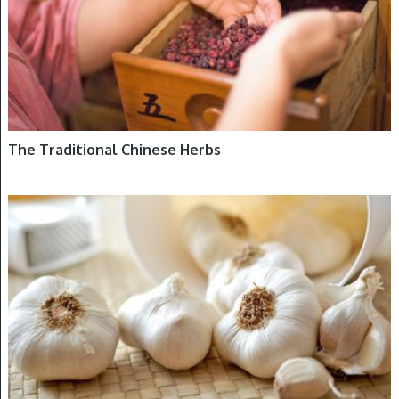
The Traditional Chinese Herbs
DETOXIFICATION, HERBS