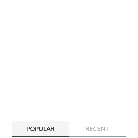
POPULAR
RECENT