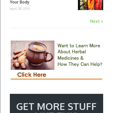
Your Body
April 28, 2015
Next »
GET MORE STUFF