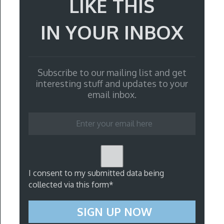
LIKE THIS
IN YOUR INBOX
Subscribe to our mailing list and get
interesting stuff and updates to your
email inbox.
I consent to my submitted data being
collected via this form*