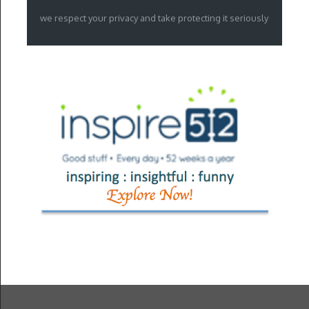
we respect your privacy and take protecting it seriously