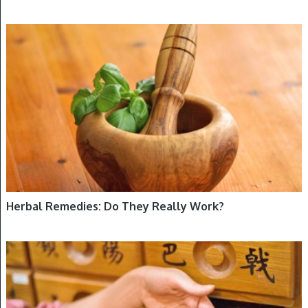
FEATURED, HERBS
Herbal Remedies: Do They Really Work?
HERBS