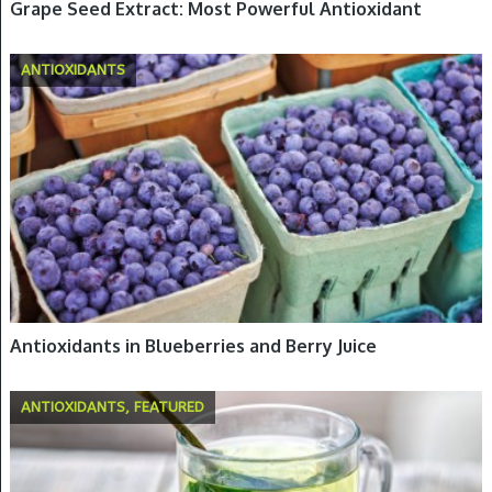
Grape Seed Extract: Most Powerful Antioxidant
ANTIOXIDANTS
Antioxidants in Blueberries and Berry Juice
ANTIOXIDANTS, FEATURED