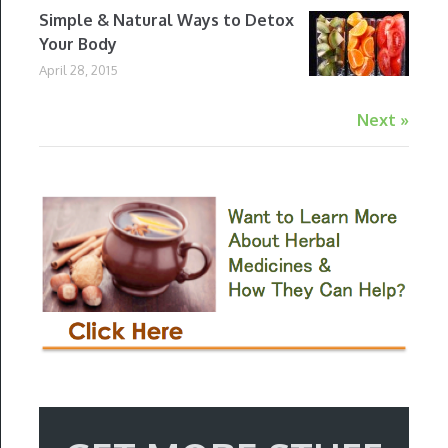
Simple & Natural Ways to Detox
Your Body
April 28, 2015
Next »