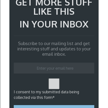
GET MORE STUFF
LIKE THIS
IN YOUR INBOX
Subscribe to our mailing list and get
interesting stuff and updates to your
email inbox.
I consent to my submitted data being
collected via this form*