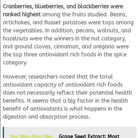
Cranberries, blueberries, and blackberries were
ranked highest
among the fruits studied. Beans,
artichokes, and Russet potatoes were tops among
the vegetables. In addition, pecans, walnuts, and
hazelnuts were the winners in the nut category,
and ground cloves, cinnamon, and oregano were
the top three antioxidant rich foods in the spice
category.
However, researchers noted that the total
antioxidant capacity of antioxidant rich foods
does not necessarily reflect their potential health
benefits. It seems that a big factor in the health
benefit of antioxidants is what happens in the
digestion and absorption process.
You May Also Like...
Grape Seed Extract: Most