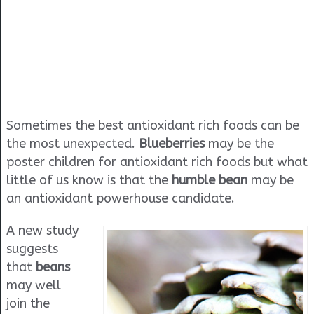
Sometimes the best antioxidant rich foods can be
the most unexpected.
Blueberries
may be the
poster children for antioxidant rich foods but what
little of us know is that the
humble bean
may be
an antioxidant powerhouse candidate.
A new study
suggests
that
beans
may well
join the