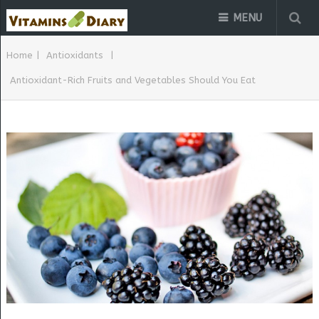
MENU
Home
|
Antioxidants
|
Antioxidant-Rich Fruits and Vegetables Should You Eat