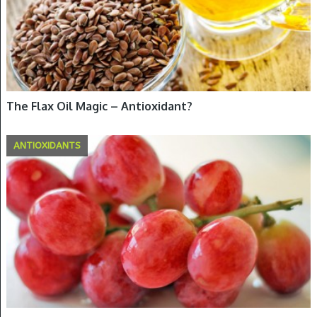
The Flax Oil Magic – Antioxidant?
ANTIOXIDANTS