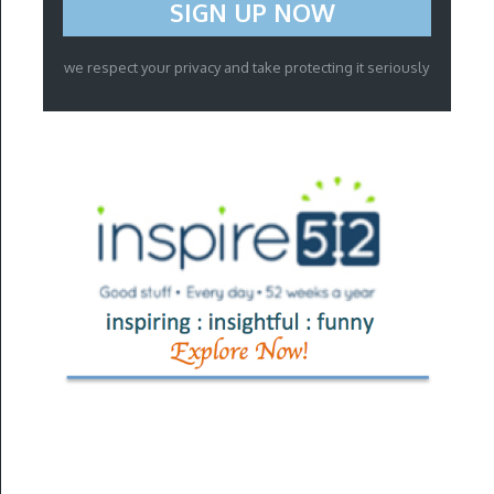
we respect your privacy and take protecting it seriously