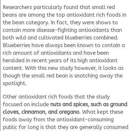
Researchers particularly found that small red
beans are among the top antioxidant rich foods in
the bean category. In fact, they were shows to
contain more disease-fighting antioxidants than
both wild and cultivated blueberries combined.
Blueberries have always been known to contain a
rich amount of antioxidants and have been
heralded in recent years of its high antioxidant
content. With this new study however, it looks as
though the small red bean is snatching away the
spotlight.
Other antioxidant rich foods that the study
focused on include
nuts and spices, such as ground
cloves, cinnamon, and oregano
. What kept these
foods away from the antioxidant-consuming
public for long is that they are generally consumed