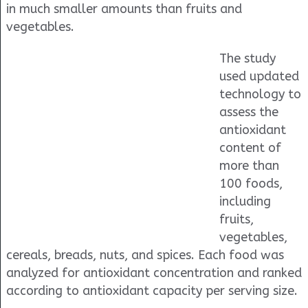
in much smaller amounts than fruits and
vegetables.
The study
used updated
technology to
assess the
antioxidant
content of
more than
100 foods,
including
fruits,
vegetables,
cereals, breads, nuts, and spices. Each food was
analyzed for antioxidant concentration and ranked
according to antioxidant capacity per serving size.