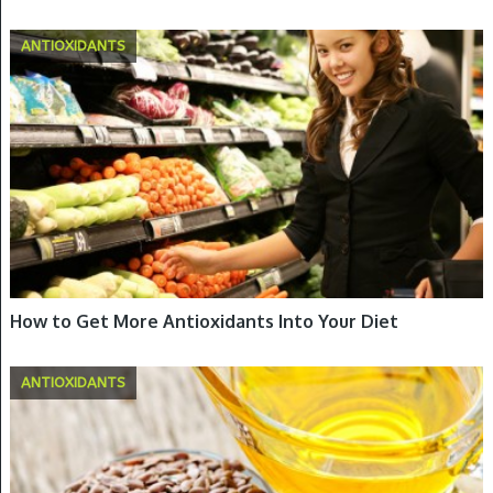
ANTIOXIDANTS
How to Get More Antioxidants Into Your Diet
ANTIOXIDANTS