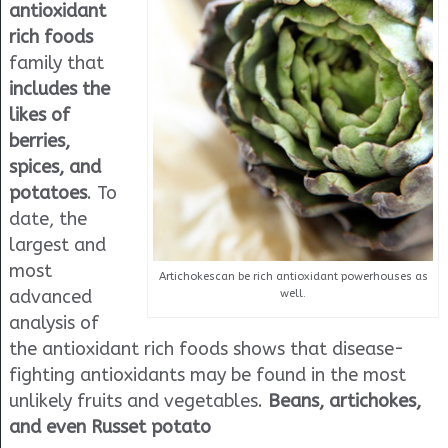
antioxidant
rich foods
family that
includes the
likes of
berries,
spices, and
potatoes
. To
date, the
largest and
most
Artichokescan be rich antioxidant powerhouses as
advanced
well.
analysis of
the antioxidant rich foods shows that disease-
fighting antioxidants may be found in the most
unlikely fruits and vegetables.
Beans, artichokes,
and even Russet potato