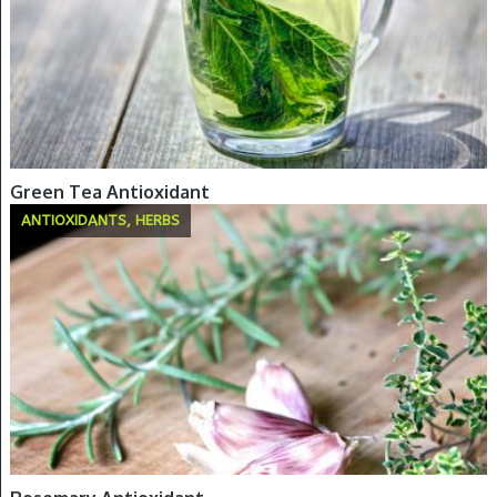
Green Tea Antioxidant
ANTIOXIDANTS, HERBS