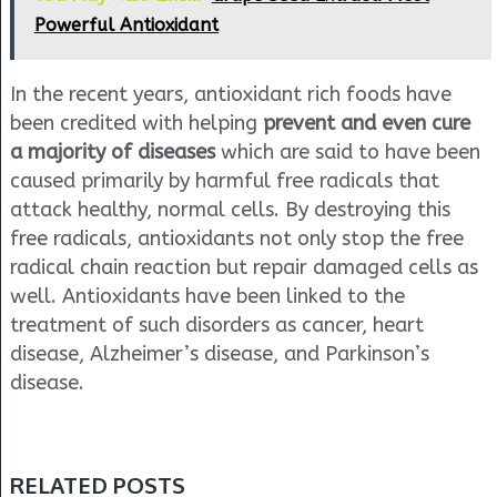
Powerful Antioxidant
In the recent years, antioxidant rich foods have
been credited with helping
prevent and even cure
a majority of diseases
which are said to have been
caused primarily by harmful free radicals that
attack healthy, normal cells. By destroying this
free radicals, antioxidants not only stop the free
radical chain reaction but repair damaged cells as
well. Antioxidants have been linked to the
treatment of such disorders as cancer, heart
disease, Alzheimer’s disease, and Parkinson’s
disease.
RELATED POSTS