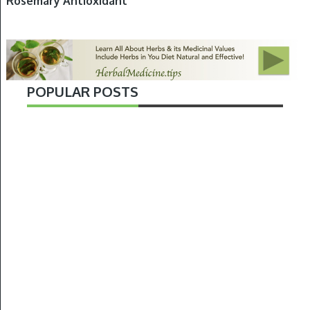
Rosemary Antioxidant
POPULAR POSTS