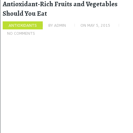
Antioxidant-Rich Fruits and Vegetables
Should You Eat
ANTIOXIDANTS
BY
ADMIN
ON
MAY 5, 2015
NO COMMENTS