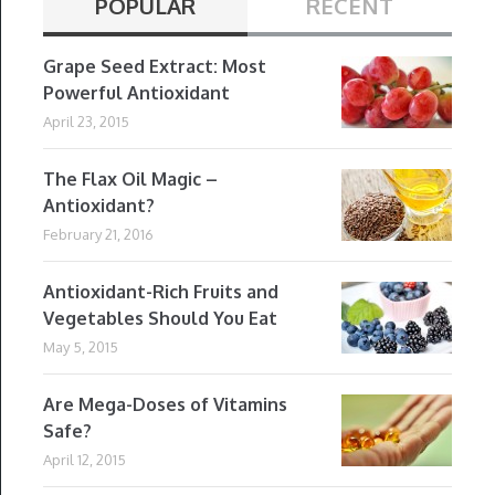
POPULAR
RECENT
Grape Seed Extract: Most
Powerful Antioxidant
April 23, 2015
The Flax Oil Magic –
Antioxidant?
February 21, 2016
Antioxidant-Rich Fruits and
Vegetables Should You Eat
May 5, 2015
Are Mega-Doses of Vitamins
Safe?
April 12, 2015