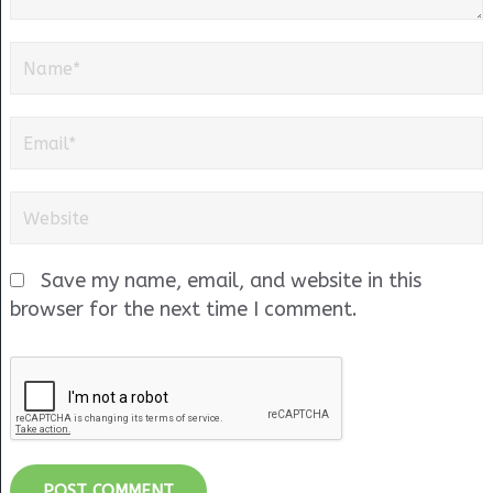
Save my name, email, and website in this
browser for the next time I comment.