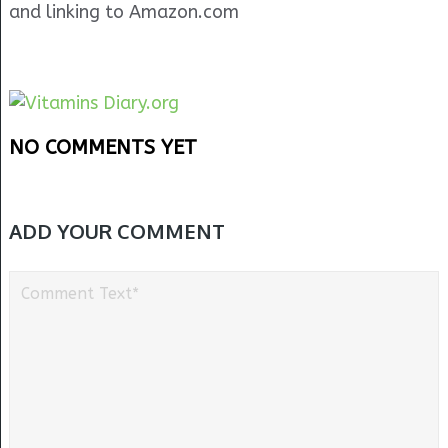
and linking to Amazon.com
NO COMMENTS YET
ADD YOUR COMMENT