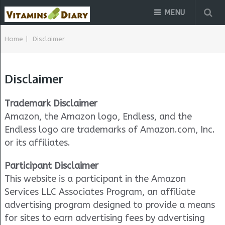
MENU
Home
|
Disclaimer
Disclaimer
Trademark Disclaimer
Amazon, the Amazon logo, Endless, and the
Endless logo are trademarks of Amazon.com, Inc.
or its affiliates.
Participant Disclaimer
This website is a participant in the Amazon
Services LLC Associates Program, an affiliate
advertising program designed to provide a means
for sites to earn advertising fees by advertising