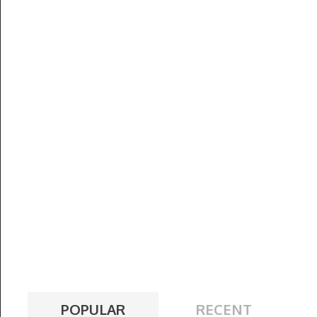
POPULAR
RECENT