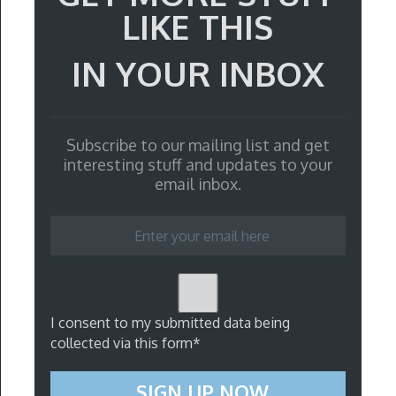
LIKE THIS
IN YOUR INBOX
Subscribe to our mailing list and get
interesting stuff and updates to your
email inbox.
I consent to my submitted data being
collected via this form*