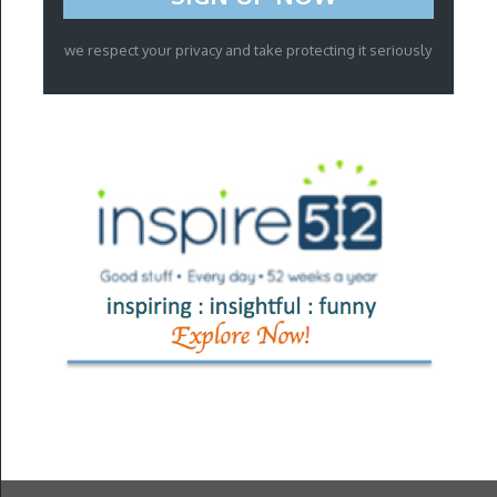
we respect your privacy and take protecting it seriously