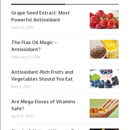
Grape Seed Extract: Most
Powerful Antioxidant
April 23, 2015
The Flax Oil Magic –
Antioxidant?
February 21, 2016
Antioxidant-Rich Fruits and
Vegetables Should You Eat
May 5, 2015
Are Mega-Doses of Vitamins
Safe?
April 12, 2015