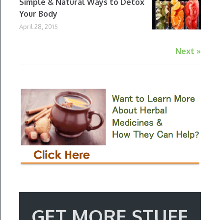
Simple & Natural Ways to Detox
Your Body
April 28, 2015
Next »
GET MORE STUFF