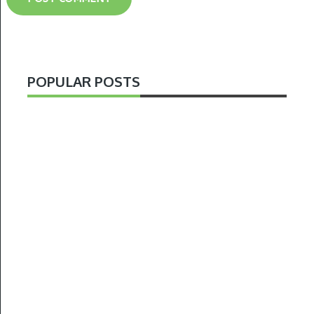
POPULAR POSTS