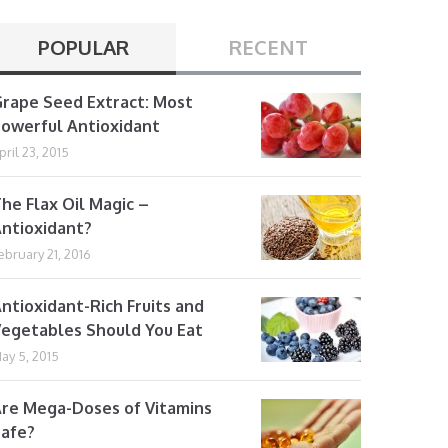
POPULAR
RECENT
rape Seed Extract: Most
owerful Antioxidant
pril 23, 2015
he Flax Oil Magic –
ntioxidant?
ebruary 21, 2016
ntioxidant-Rich Fruits and
egetables Should You Eat
ay 5, 2015
re Mega-Doses of Vitamins
afe?