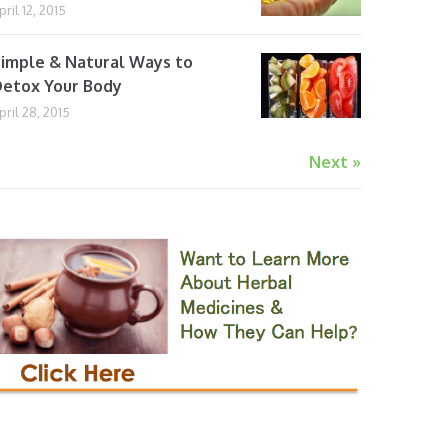
pril 12, 2015
imple & Natural Ways to
etox Your Body
pril 28, 2015
Next »