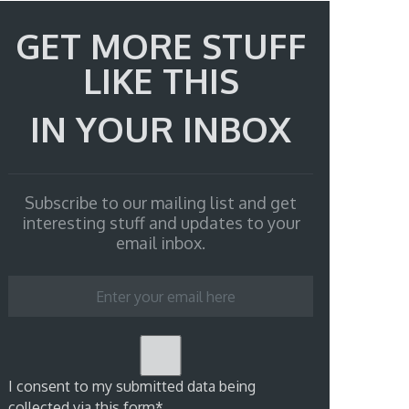
GET MORE STUFF
LIKE THIS
IN YOUR INBOX
Subscribe to our mailing list and get
interesting stuff and updates to your
email inbox.
I consent to my submitted data being
collected via this form*