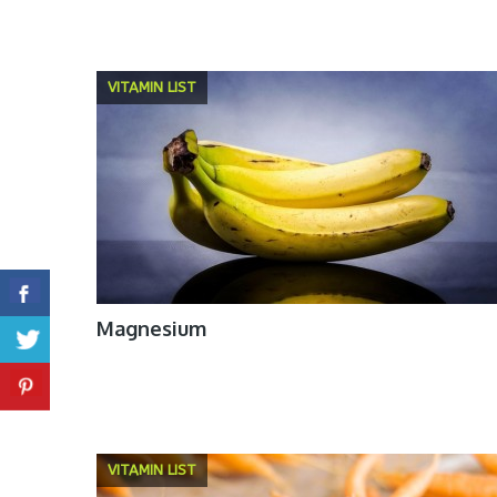
VITAMIN LIST
Magnesium
VITAMIN LIST