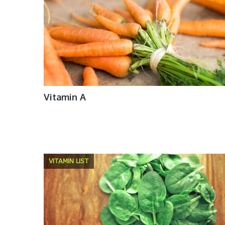
Vitamin A
VITAMIN LIST