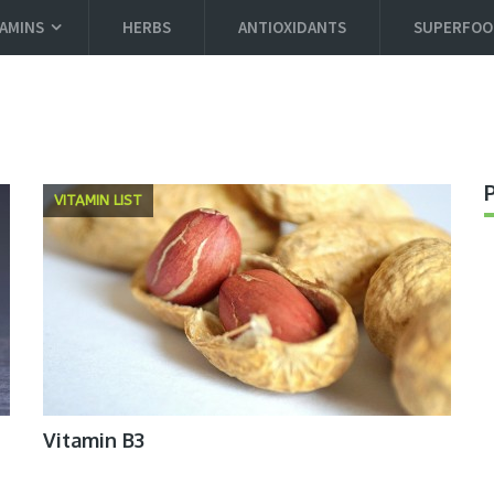
TAMINS
HERBS
ANTIOXIDANTS
SUPERFOO
VITAMIN LIST
Vitamin B3