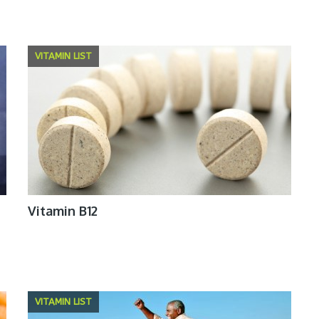
VITAMIN LIST
Vitamin B12
VITAMIN LIST