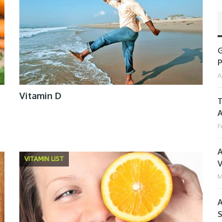
G
P
A
Vitamin D
T
A
F
A
VITAMIN LIST
V
M
A
S