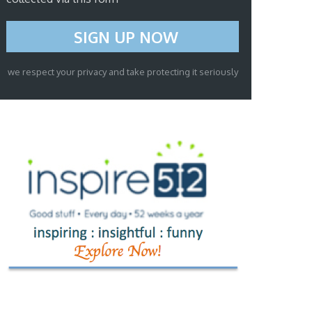
we respect your privacy and take protecting it seriously