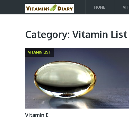
HOME
VI
Category:
Vitamin List
VITAMIN LIST
Vitamin E