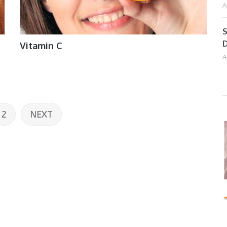
A
S
D
Vitamin C
A
2
NEXT