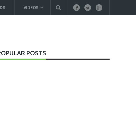
DS
VIDEOS
POPULAR POSTS