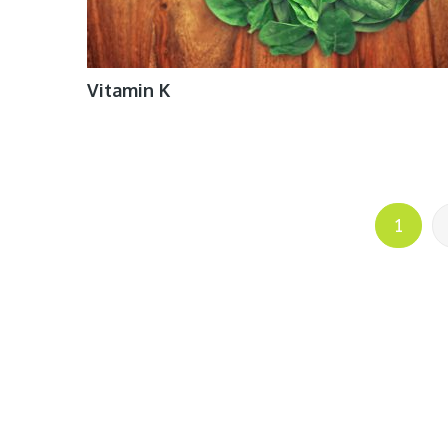
Vitamin K
Posts
1
pagination