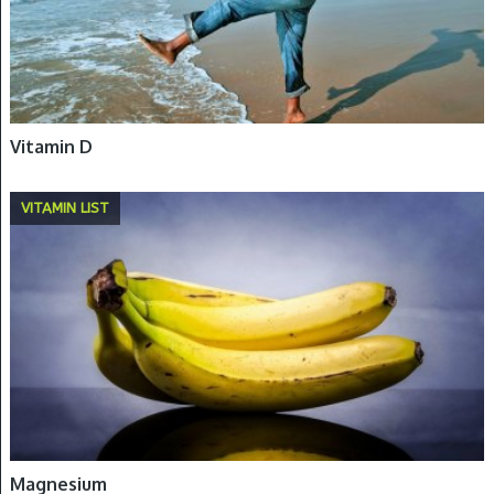
Vitamin D
VITAMIN LIST
Magnesium