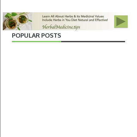
POPULAR POSTS