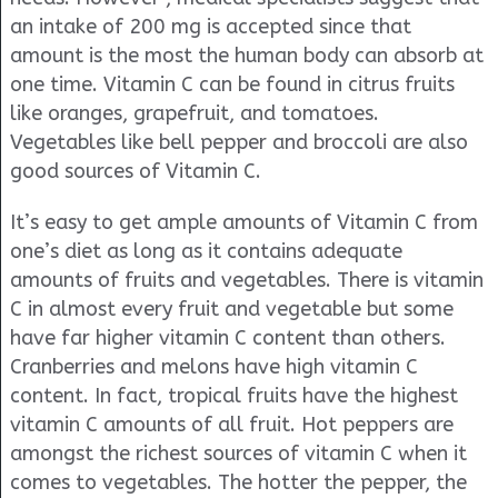
an intake of 200 mg is accepted since that
amount is the most the human body can absorb at
one time. Vitamin C can be found in citrus fruits
like oranges, grapefruit, and tomatoes.
Vegetables like bell pepper and broccoli are also
good sources of Vitamin C.
It’s easy to get ample amounts of Vitamin C from
one’s diet as long as it contains adequate
amounts of fruits and vegetables. There is vitamin
C in almost every fruit and vegetable but some
have far higher vitamin C content than others.
Cranberries and melons have high vitamin C
content. In fact, tropical fruits have the highest
vitamin C amounts of all fruit. Hot peppers are
amongst the richest sources of vitamin C when it
comes to vegetables. The hotter the pepper, the