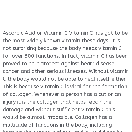
Ascorbic Acid or Vitamin C Vitamin C has got to be
the most widely known vitamin these days. It is
not surprising because the body needs vitamin C
for over 300 functions. In fact, vitamin C has been
proved to help protect against heart disease,
cancer and other serious illnesses. Without vitamin
C the body would not be able to heal itself either.
This is because vitamin C is vital for the formation
of collagen. Whenever a person has a cut or an
injury it is the collagen that helps repair the
damage and without sufficient vitamin C this
would be almost impossible. Collagen has a
multitude of functions in the body, including