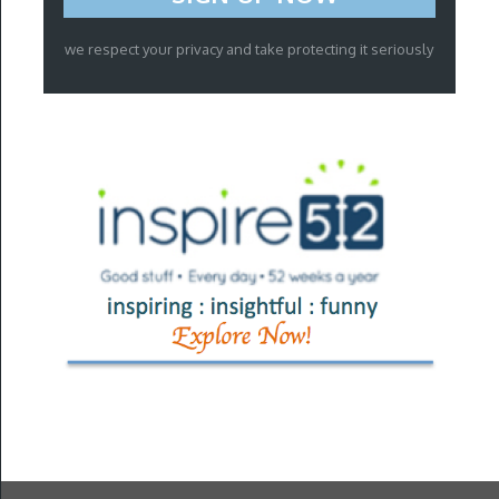
we respect your privacy and take protecting it seriously