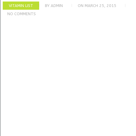
VITAMIN LIST
BY
ADMIN
ON
MARCH 25, 2015
NO COMMENTS