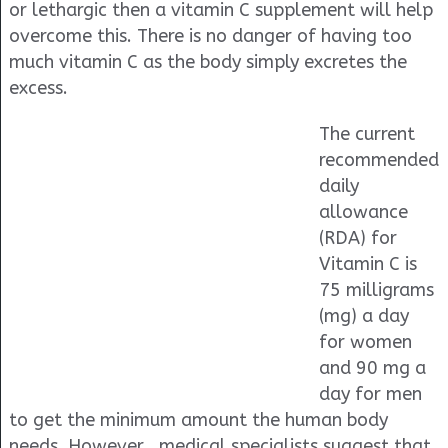
or lethargic then a vitamin C supplement will help
overcome this. There is no danger of having too
much vitamin C as the body simply excretes the
excess.
The current
recommended
daily
allowance
(RDA) for
Vitamin C is
75 milligrams
(mg) a day
for women
and 90 mg a
day for men
to get the minimum amount the human body
needs. However , medical specialists suggest that