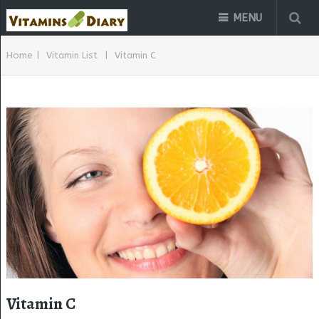
MENU
Home
|
Vitamin List
|
Vitamin C
Vitamin C