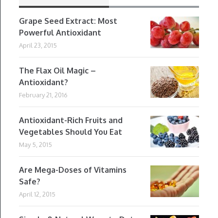
Grape Seed Extract: Most
Powerful Antioxidant
April 23, 2015
The Flax Oil Magic –
Antioxidant?
February 21, 2016
Antioxidant-Rich Fruits and
Vegetables Should You Eat
May 5, 2015
Are Mega-Doses of Vitamins
Safe?
April 12, 2015