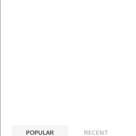
POPULAR
RECENT