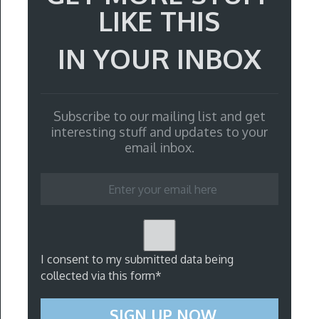
LIKE THIS
IN YOUR INBOX
Subscribe to our mailing list and get
interesting stuff and updates to your
email inbox.
I consent to my submitted data being
collected via this form*