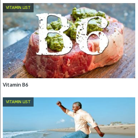
VITAMIN LIST
Vitamin B6
VITAMIN LIST