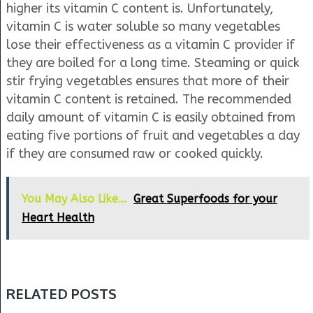
higher its vitamin C content is. Unfortunately,
vitamin C is water soluble so many vegetables
lose their effectiveness as a vitamin C provider if
they are boiled for a long time. Steaming or quick
stir frying vegetables ensures that more of their
vitamin C content is retained. The recommended
daily amount of vitamin C is easily obtained from
eating five portions of fruit and vegetables a day
if they are consumed raw or cooked quickly.
You May Also Like...
Great Superfoods for your
Heart Health
RELATED POSTS