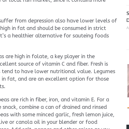
or local fish market, since it contains more
S
D
suffer from depression also have lower levels of
 high in fat and should be consumed in strict
A
 It’s a healthier alternative for sauteing foods
 are high in folate, a key player in the
ellent source of vitamin C and fiber. Fresh is
s tend to have lower nutritional value. Legumes
 in fat, and are an excellent option for those
ts.
eas are rich in fiber, iron, and vitamin E. For a
e snack, combine a can of drained and rinsed
eas with some minced garlic, fresh lemon juice,
ive or canola oil in your blender or food