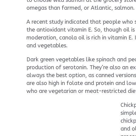
to choose wild salmon at the grocery store 
omegas than farmed, or Atlantic, salmon.
A recent study indicated that people who 
the antioxidant vitamin E. So, though oil is
moderation, canola oil is rich in vitamin E.
and vegetables.
Dark green vegetables like spinach and peas
production of serotonin. They’re also an exc
always the best option, as canned version
are also high in folate and protein and low
who are vegetarian or meat-restricted die
Chickp
simpl
chickp
and ol