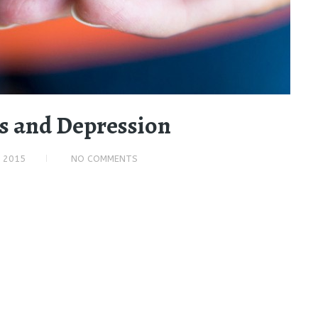
ss and Depression
, 2015
NO COMMENTS