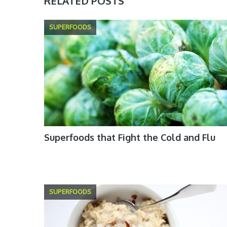
RELATED POSTS
SUPERFOODS
Superfoods that Fight the Cold and Flu
SUPERFOODS