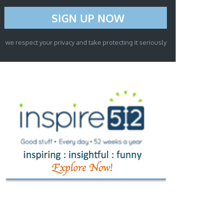
we respect your privacy and take protecting it seriously