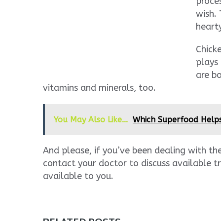
proces
wish.
heart
Chicke
plays 
are b
vitamins and minerals, too.
You May Also Like...
Which Superfood Help
And please, if you’ve been dealing with th
contact your doctor to discuss available 
available to you.