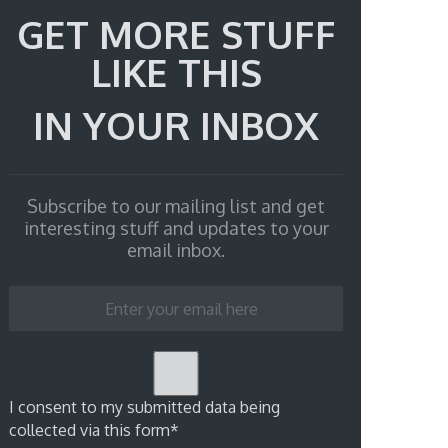
GET MORE STUFF
LIKE THIS
IN YOUR INBOX
Subscribe to our mailing list and get
interesting stuff and updates to your
email inbox.
I consent to my submitted data being
collected via this form*