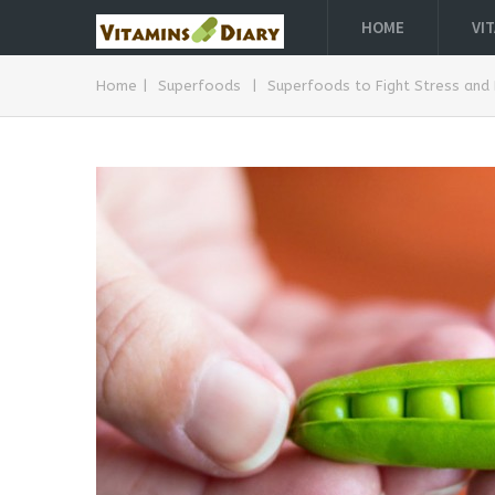
HOME
VI
Home
|
Superfoods
|
Superfoods to Fight Stress and