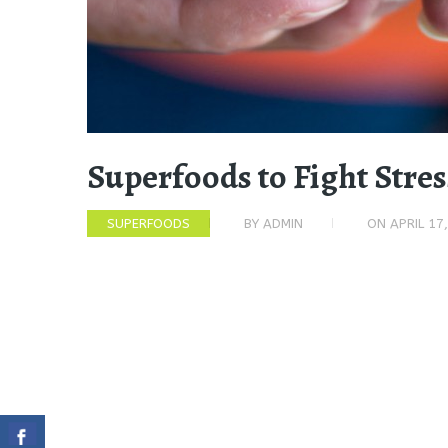
Superfoods to Fight Stre
SUPERFOODS
BY
ADMIN
ON
APRIL 17