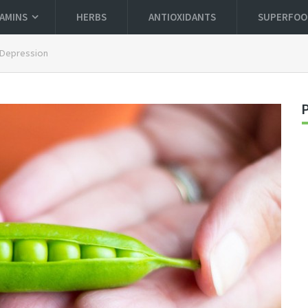
TAMINS
HERBS
ANTIOXIDANTS
SUPERFOO
 Depression