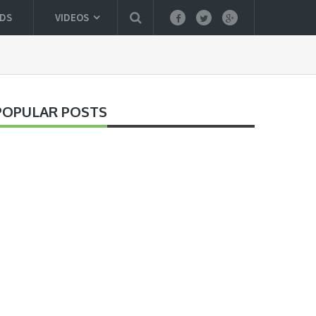
DS
VIDEOS
POPULAR POSTS