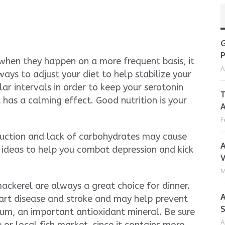
G
P
 when they happen on a more frequent basis, it
A
ays to adjust your diet to help stabilize your
ar intervals in order to keep your serotonin
T
t has a calming effect. Good nutrition is your
A
F
duction and lack of carbohydrates may cause
A
ideas to help you combat depression and kick
V
M
ckerel are always a great choice for dinner.
A
art disease and stroke and may help prevent
S
ium, an important antioxidant mineral. Be sure
A