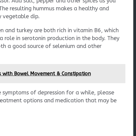
sor. Add salt, pepper and other spices as you
 The resulting hummus makes a healthy and
y vegetable dip.
n and turkey are both rich in vitamin B6, which
a role in serotonin production in the body. They
oth a good source of selenium and other
s with Bowel Movement & Constipation
e symptoms of depression for a while, please
treatment options and medication that may be