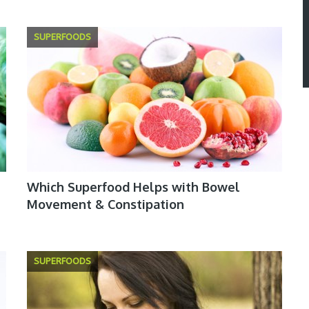
SUPERFOODS
Which Superfood Helps with Bowel
Movement & Constipation
SUPERFOODS