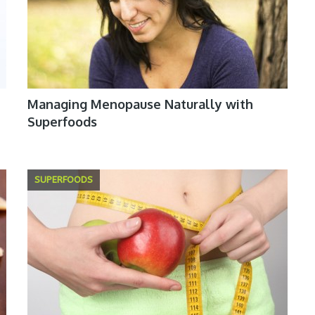
Managing Menopause Naturally with
Superfoods
SUPERFOODS