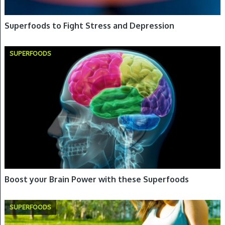
Superfoods to Fight Stress and Depression
SUPERFOODS
Boost your Brain Power with these Superfoods
SUPERFOODS