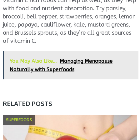
Vitamin C rich foods can help as well, as they help
with food and nutrient absorption. Try parsley,
broccoli, bell pepper, strawberries, oranges, lemon
juice, papaya, cauliflower, kale, mustard greens,
and Brussels sprouts, as they’re all great sources
of vitamin C.
You May Also Like...
Managing Menopause
Naturally with Superfoods
RELATED POSTS
SUPERFOODS