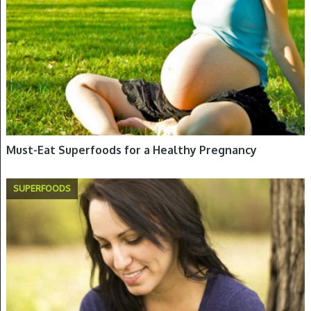
Must-Eat Superfoods for a Healthy Pregnancy
SUPERFOODS