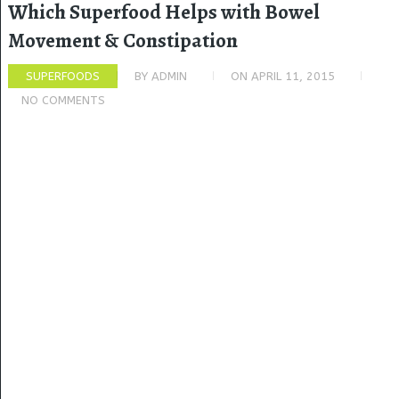
Which Superfood Helps with Bowel
Movement & Constipation
SUPERFOODS
BY
ADMIN
ON
APRIL 11, 2015
NO COMMENTS